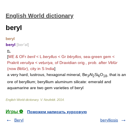
English World dictionary
beryl
beryl
beryl
[ber′əl]
n.
[
ME & OFr
beril
< L
beryllus
< Gr
b
ē
ryllos,
sea-green gem <
Prakrit
veruliya
<
ve
ḷ
uriya,
of Dravidian orig., prob. after
V
ē
l
ū
r
(now
B
ē
l
ū
r
), city in S India
]
a very hard, lustrous, hexagonal mineral, Be
Al
Si
O
, that is an
3
2
6
18
ore of beryllium; beryllium aluminum silicate: emerald and
aquamarine are two gem varieties of beryl
English World dictionary
.
V. Neufeldt
.
2014
.
Игры ⚽
Поможем написать курсовую
Beryl
berylliosis