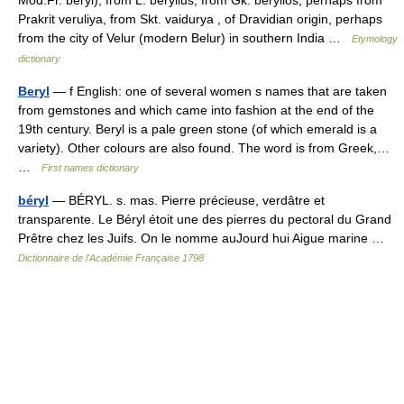
Prakrit veruliya, from Skt. vaidurya , of Dravidian origin, perhaps
from the city of Velur (modern Belur) in southern India …
Etymology
dictionary
Beryl
— f English: one of several women s names that are taken
from gemstones and which came into fashion at the end of the
19th century. Beryl is a pale green stone (of which emerald is a
variety). Other colours are also found. The word is from Greek,…
…
First names dictionary
béryl
— BÉRYL. s. mas. Pierre précieuse, verdâtre et
transparente. Le Béryl étoit une des pierres du pectoral du Grand
Prêtre chez les Juifs. On le nomme auJourd hui Aigue marine …
Dictionnaire de l'Académie Française 1798