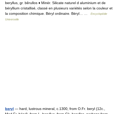
beryllus, gr. bêrullos ♦ Minér. Silicate naturel d aluminium et de
béryllium cristallisé, classé en plusieurs variétés selon la couleur et
la composition chimique. Béryl ordinaire. Béryl… …
Encyclopédie
Universelle
beryl
— hard, lustrous mineral, c.1300, from O.Fr. beryl (12c.,
Mod.Fr. béryl), from L. beryllus, from Gk. beryllos, perhaps from