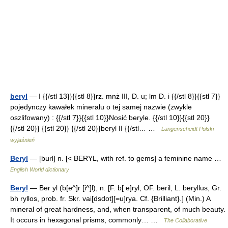
beryl
— I {{/stl 13}}{{stl 8}}rz. mnż III, D. u; lm D. i {{/stl 8}}{{stl 7}}
pojedynczy kawałek minerału o tej samej nazwie (zwykle
oszlifowany) : {{/stl 7}}{{stl 10}}Nosić beryle. {{/stl 10}}{{stl 20}}
{{/stl 20}} {{stl 20}} {{/stl 20}}beryl II {{/stl… …
Langenscheidt Polski
wyjaśnień
Beryl
— [bʉrl] n. [< BERYL, with ref. to gems] a feminine name …
English World dictionary
Beryl
— Ber yl (b[e^]r [i^]l), n. [F. b[ e]ryl, OF. beril, L. beryllus, Gr.
bh ryllos, prob. fr. Skr. vai[dsdot][=u]rya. Cf. {Brilliant}.] (Min.) A
mineral of great hardness, and, when transparent, of much beauty.
It occurs in hexagonal prisms, commonly… …
The Collaborative