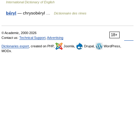
International Dictionary of English
béryl
— chrysobéryl …
Dictionnaire des rimes
© Academic, 2000-2026
18+
Contact us:
Technical Support
,
Advertising
Dictionaries export
, created on PHP,
Joomla,
Drupal,
WordPress,
MODx.