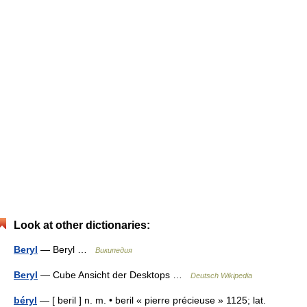
Look at other dictionaries:
Beryl
— Beryl …
Википедия
Beryl
— Cube Ansicht der Desktops …
Deutsch Wikipedia
béryl
— [ beril ] n. m. • beril « pierre précieuse » 1125; lat.