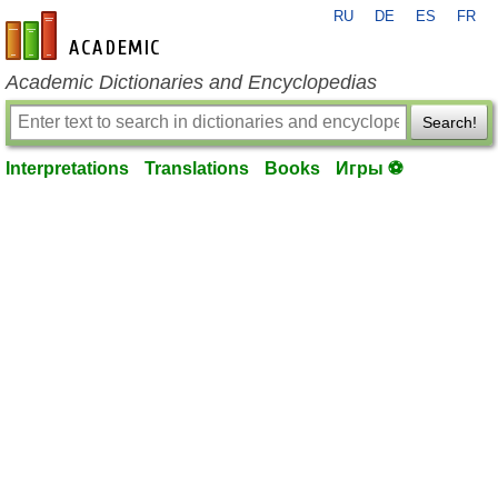
RU
DE
ES
FR
en-academic.com
Academic Dictionaries and Encyclopedias
Search!
Interpretations
Translations
Books
Игры ⚽